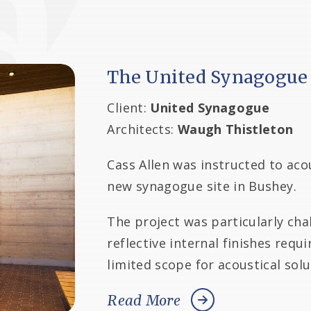
The United Synagogue
Client:
United Synagogue
Architects:
Waugh Thistleton
Cass Allen was instructed to acou
new synagogue site in Bushey.
The project was particularly cha
reflective internal finishes requ
limited scope for acoustical sol
Read More