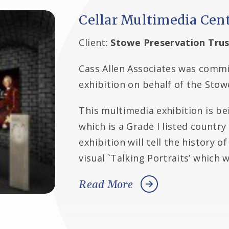
Cellar Multimedia Cen
Client:
Stowe Preservation Trus
Cass Allen Associates was commis
exhibition on behalf of the Stow
This multimedia exhibition is be
which is a Grade I listed countr
exhibition will tell the history 
visual `Talking Portraits’ which 
Read More