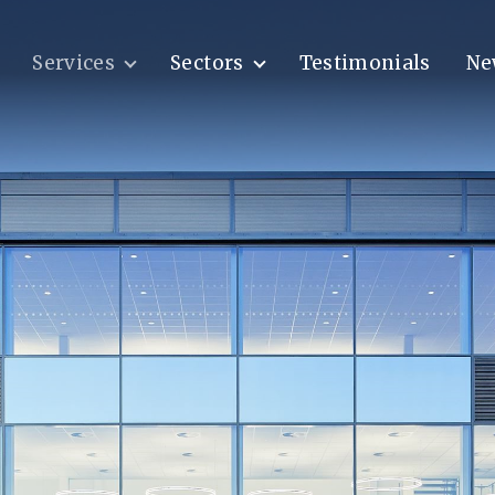
Services
Sectors
Testimonials
Ne