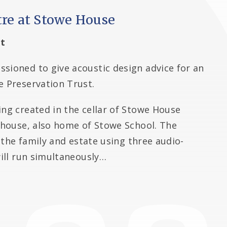
tre at Stowe House
t
sioned to give acoustic design advice for an
e Preservation Trust.
ing created in the cellar of Stowe House
y house, also home of Stowe School. The
of the family and estate using three audio-
will run simultaneously…