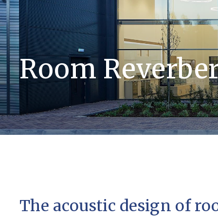
Room Reverber
The acoustic design of r