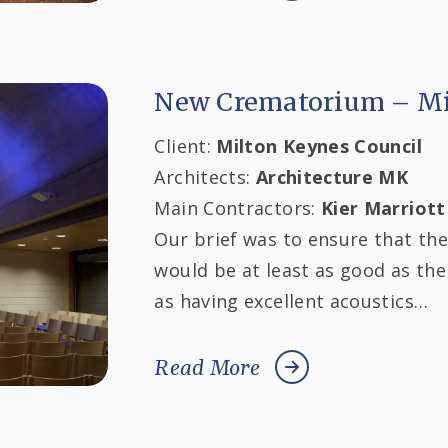
New Crematorium – Mi
Client:
Milton Keynes Council
Architects:
Architecture MK
Main Contractors:
Kier Marriott
Our brief was to ensure that th
would be at least as good as th
as having excellent acoustics…
Read More