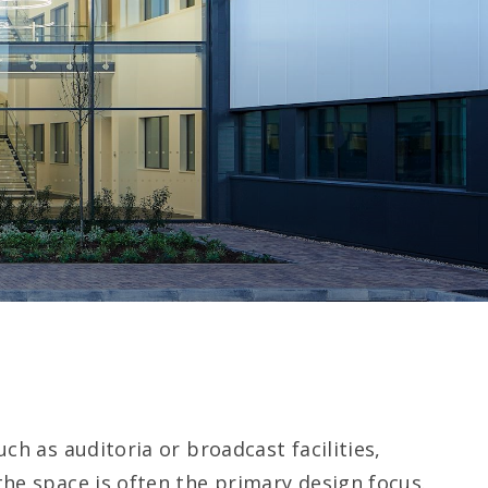
ch as auditoria or broadcast facilities,
he space is often the primary design focus.