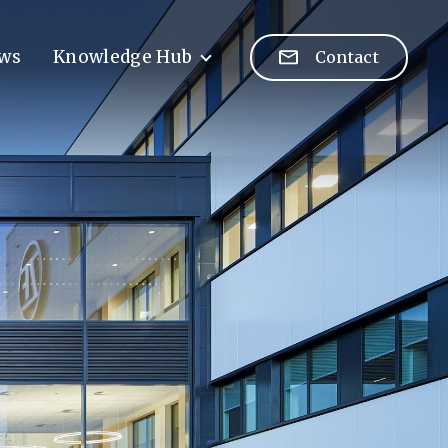
ws
Knowledge Hub
Contact