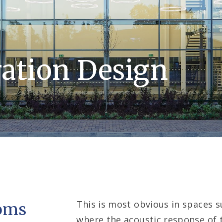
ation Design
This is most obvious in spaces su
ooms
where the acoustic response of t