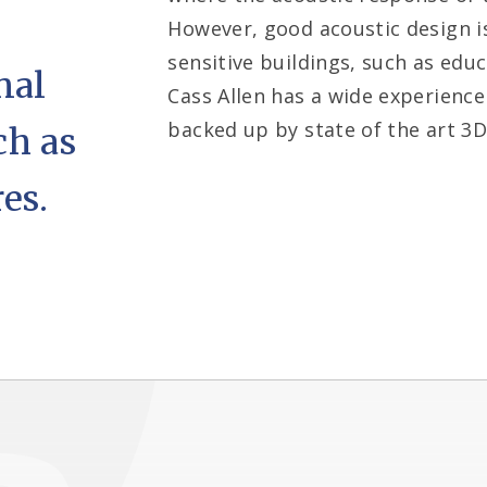
However, good acoustic design is
sensitive buildings, such as educ
nal
Cass Allen has a wide experience
backed up by state of the art 3D 
ch as
es.