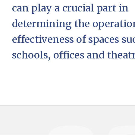
can play a crucial part in
determining the operatio
effectiveness of spaces su
schools, offices and theatr