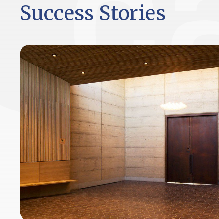
Success Stories