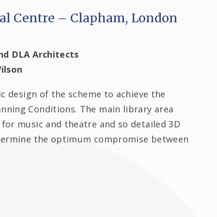
al Centre – Clapham, London
nd DLA Architects
ilson
ic design of the scheme to achieve the
ning Conditions. The main library area
for music and theatre and so detailed 3D
determine the optimum compromise between