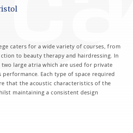
istol
ege caters for a wide variety of courses, from
ction to beauty therapy and hairdressing. In
 two large atria which are used for private
rts performance. Each type of space required
e that the acoustic characteristics of the
hilst maintaining a consistent design