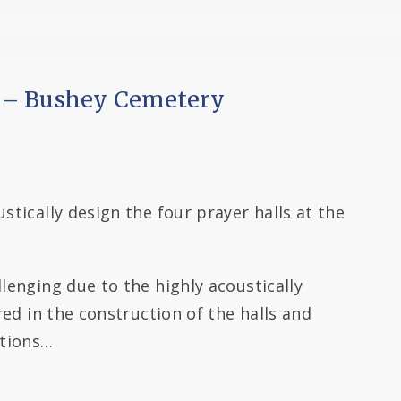
 – Bushey Cemetery
stically design the four prayer halls at the
llenging due to the highly acoustically
ired in the construction of the halls and
utions…