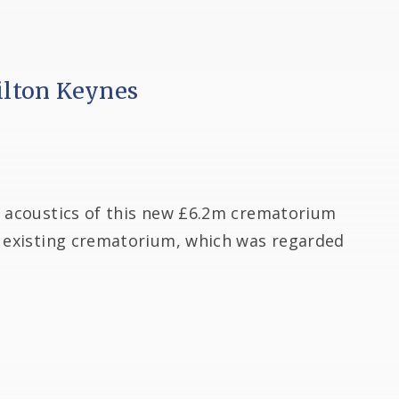
lton Keynes
e acoustics of this new £6.2m crematorium
e existing crematorium, which was regarded