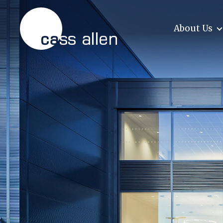
Skip
to
content
About Us