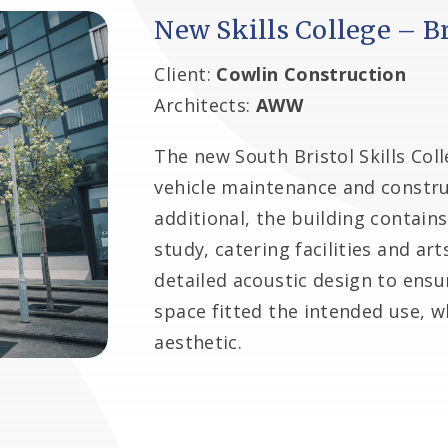
New Skills College – Br
Client:
Cowlin Construction
Architects:
AWW
The new South Bristol Skills Coll
vehicle maintenance and constru
additional, the building contains
study, catering facilities and a
detailed acoustic design to ensur
space fitted the intended use, w
aesthetic.