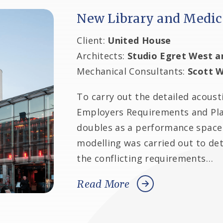
New Library and Medic
Client:
United House
Architects:
Studio Egret West a
Mechanical Consultants:
Scott W
To carry out the detailed acoust
Employers Requirements and Plan
doubles as a performance space 
modelling was carried out to 
the conflicting requirements…
Read More