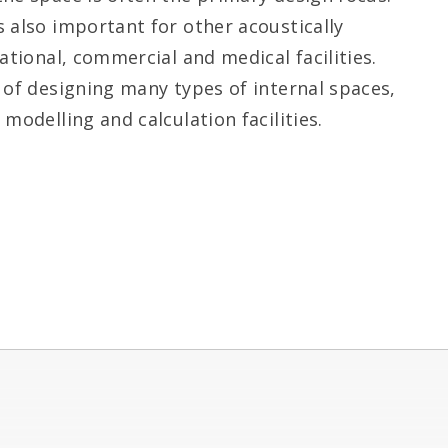
 also important for other acoustically
ational, commercial and medical facilities.
 of designing many types of internal spaces,
modelling and calculation facilities.