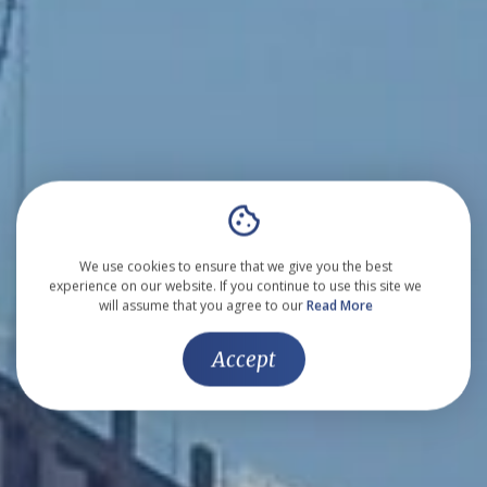
We use cookies to ensure that we give you the best
experience on our website. If you continue to use this site we
will assume that you agree to our
Read More
Accept