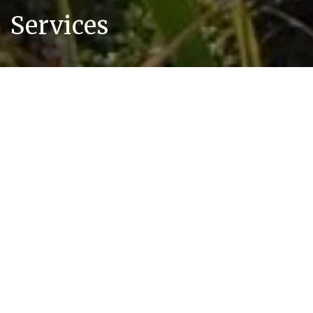
Services
Our Air Quality & Odour Services
We can assist with any air quality or odour
challenge you might be facing with your site.
A selection of services we typically provide is
presented below however if what you require
is not covered then please
contact us
and we
would be pleased to talk through your
specific needs.