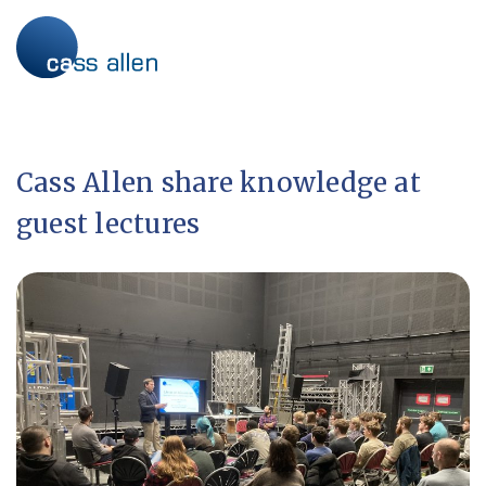
Skip
to
content
Cass Allen share knowledge at
guest lectures