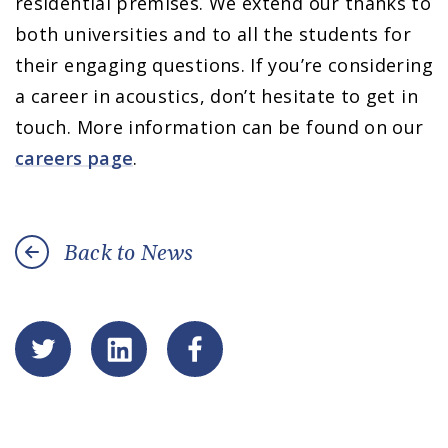
residential premises. We extend our thanks to
both universities and to all the students for
their engaging questions. If you’re considering
a career in acoustics, don’t hesitate to get in
touch. More information can be found on our
careers page
.
Back to News