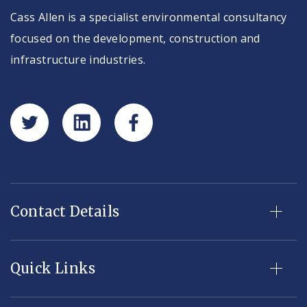
Cass Allen is a specialist environmental consultancy
focused on the development, construction and
infrastructure industries.
Contact Details
Quick Links