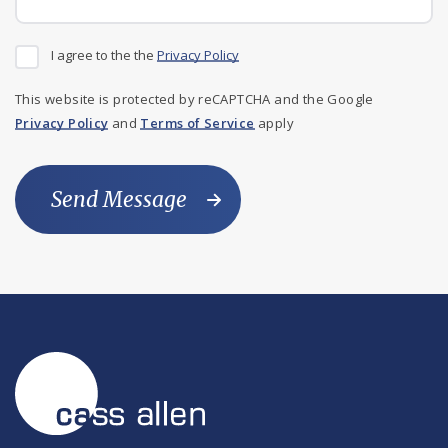
I agree to the the
Privacy Policy
This website is protected by reCAPTCHA and the Google
Privacy Policy
and
Terms of Service
apply
Send Message