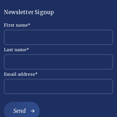
Newsletter Signup
First name
*
Last name
*
Email address
*
Send