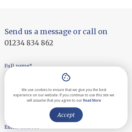
Send us a message or call on
01234 834 862
Full name
*
We use cookies to ensure that we give you the best
experience on our website. If you continue to use this site we
Company name
*
will assume that you agree to our
Read More
Accept
Email address
*