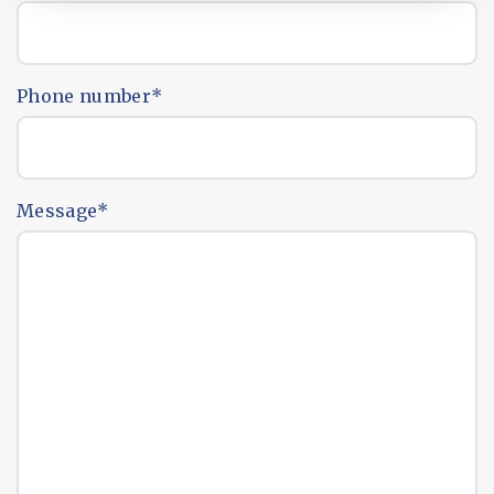
Phone number
*
Message
*