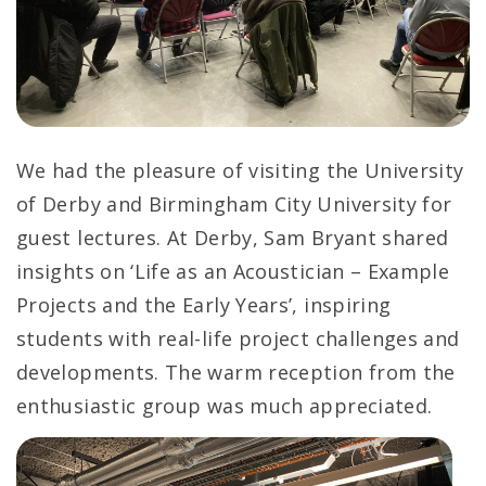
We had the pleasure of visiting the University
of Derby and Birmingham City University for
guest lectures. At Derby, Sam Bryant shared
insights on ‘Life as an Acoustician – Example
Projects and the Early Years’, inspiring
students with real-life project challenges and
developments. The warm reception from the
enthusiastic group was much appreciated.