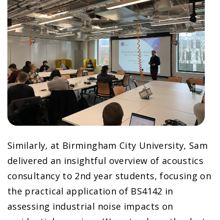
Similarly, at Birmingham City University, Sam
delivered an insightful overview of acoustics
consultancy to 2nd year students, focusing on
the practical application of BS4142 in
assessing industrial noise impacts on