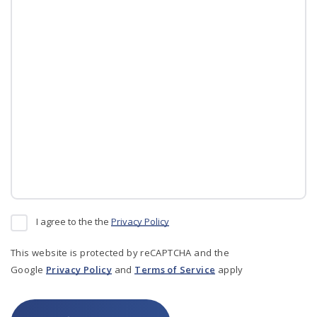
I agree to the the
Privacy Policy
This website is protected by reCAPTCHA and the
Google
Privacy Policy
and
Terms of Service
apply