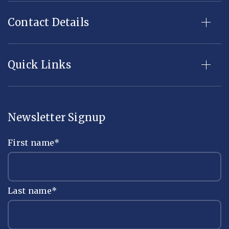
Contact Details
Quick Links
Newsletter Signup
First name
*
Last name
*