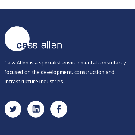
Cass Allen is a specialist environmental consultancy
focused on the development, construction and
infrastructure industries.