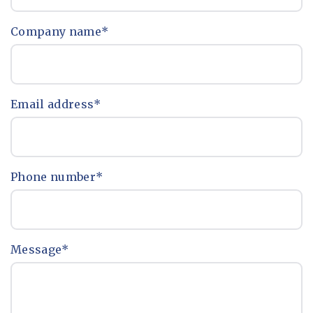
Company name
*
Email address
*
Phone number
*
Message
*