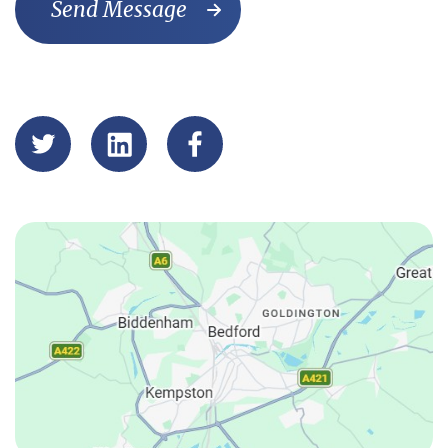
Send Message