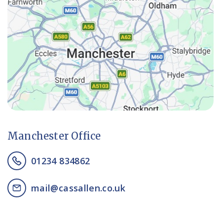
Manchester Office
01234 834862
mail@cassallen.co.uk