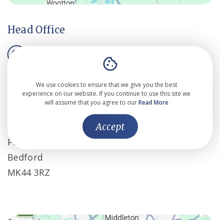
Head Office
01234 834 862
mail@cassallen.co.uk
We use cookies to ensure that we give you the best
experience on our website. If you continue to use this site we
will assume that you agree to our
Read More
Cass Allen Associates Ltd
Accept
Bedford i-lab
Priory Business Park
Bedford
MK44 3RZ