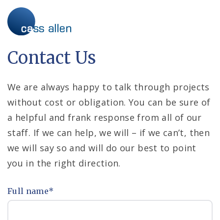
Skip
to
content
Contact Us
We are always happy to talk through projects
without cost or obligation. You can be sure of
a helpful and frank response from all of our
staff. If we can help, we will – if we can’t, then
we will say so and will do our best to point
you in the right direction.
Full name
*