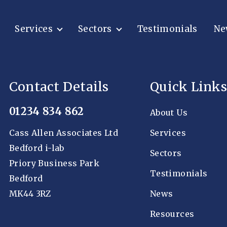
Services
Sectors
Testimonials
Ne
Contact Details
Quick Links
01234 834 862
About Us
Cass Allen Associates Ltd
Services
Bedford i-lab
Sectors
Priory Business Park
Testimonials
Bedford
MK44 3RZ
News
Resources