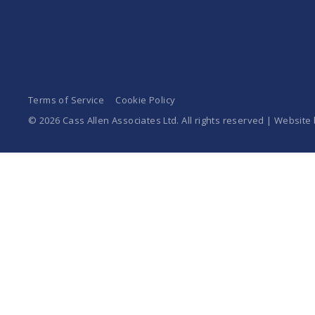
Terms of Service
Cookie Policy
© 2026 Cass Allen Associates Ltd. All rights reserved | Website