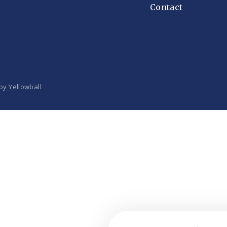
Contact
 by
Yellowball