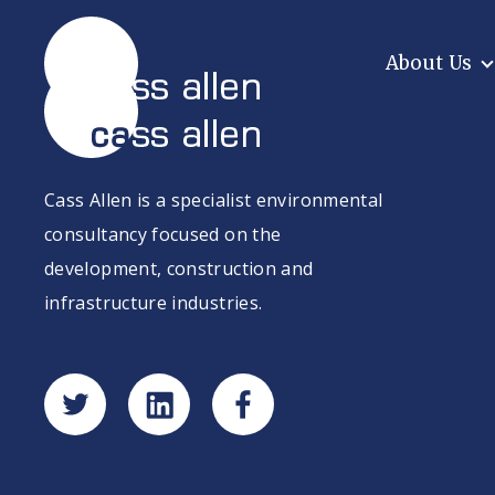
Skip
to
content
About Us
Cass Allen is a specialist environmental
consultancy focused on the
development, construction and
infrastructure industries.