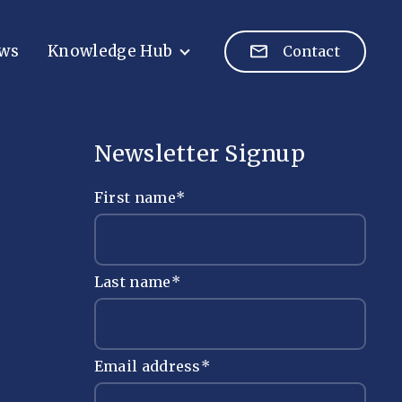
ws
Knowledge Hub
Contact
Newsletter Signup
First name
*
Last name
*
Email address
*