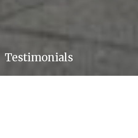
Testimonials
Client Feedback
We are unique in that we provide a set of
guarantees ensuring all our clients always
receive responsive, clear and pragmatic