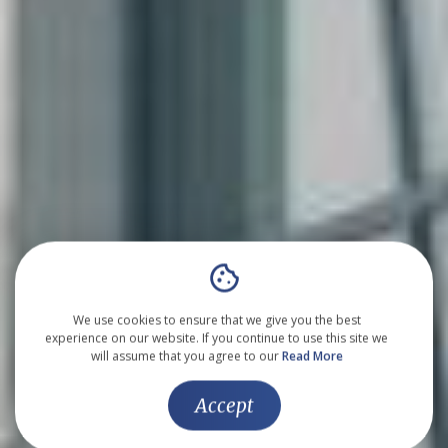
We use cookies to ensure that we give you the best
experience on our website. If you continue to use this site we
will assume that you agree to our
Read More
Accept