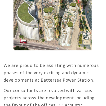
We are proud to be assisting with numerous
phases of the very exciting and dynamic
developments at Battersea Power Station.
Our consultants are involved with various
projects across the development including
the fit-out of the offices, 3D acoustic