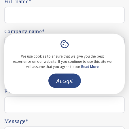
Full name
*
Company name
*
We use cookies to ensure that we give you the best
Email address
*
experience on our website. If you continue to use this site we
will assume that you agree to our
Read More
Accept
Phone number
*
Message
*