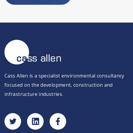
Cass Allen is a specialist environmental consultancy
focused on the development, construction and
infrastructure industries.