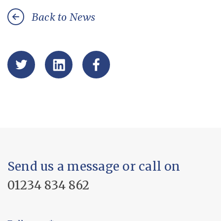
Back to News
Send us a message or call on
01234 834 862