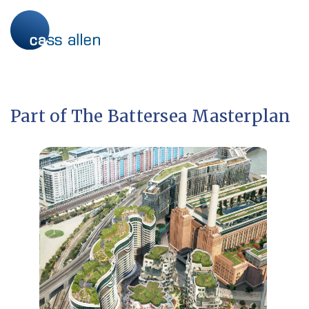
Skip
to
content
Part of The Battersea Masterplan