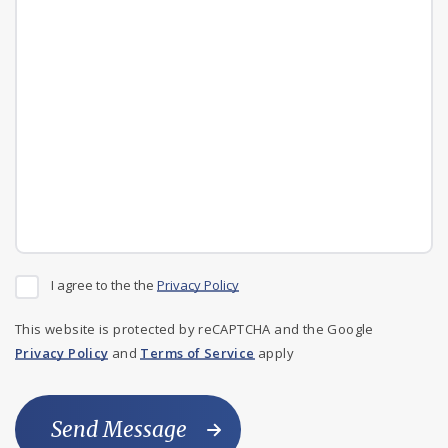
I agree to the the
Privacy Policy
This website is protected by reCAPTCHA and the Google
Privacy Policy
and
Terms of Service
apply
Send Message