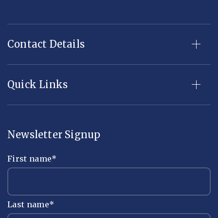
Contact Details
Quick Links
Newsletter Signup
First name
*
Last name
*