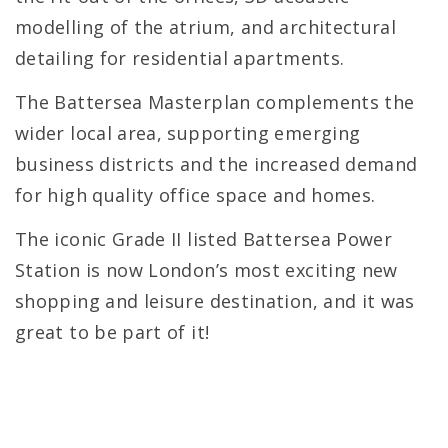
modelling of the atrium, and architectural
detailing for residential apartments.
The Battersea Masterplan complements the
wider local area, supporting emerging
business districts and the increased demand
for high quality office space and homes.
The iconic Grade II listed Battersea Power
Station is now London’s most exciting new
shopping and leisure destination, and it was
great to be part of it!