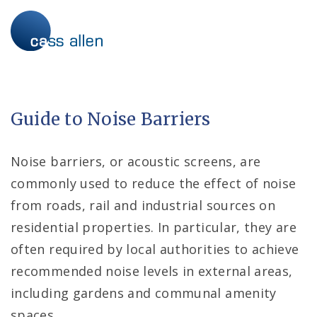
Skip
to
content
Guide to Noise Barriers
Noise barriers, or acoustic screens, are
commonly used to reduce the effect of noise
from roads, rail and industrial sources on
residential properties. In particular, they are
often required by local authorities to achieve
recommended noise levels in external areas,
including gardens and communal amenity
spaces.