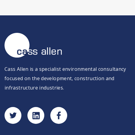
Cass Allen is a specialist environmental consultancy
focused on the development, construction and
infrastructure industries.