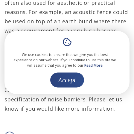
often also used for aesthetic or practical
reasons. For example, an acoustic fence could
be used on top of an earth bund where there
was a requirement for a very high barrier
(this is a particularly cost-effective option for
sites where there is a lot of earth spoil which
We use cookies to ensure that we give you the best
would otherwise have to be transported off
experience on our website. If you continue to use this site we
will assume that you agree to our
Read More
site), or a green screen could be used in front
of a brick wall for a more attractive aesthetic.
Accept
Cass Allen are experienced in the design and
specification of noise barriers. Please let us
know if you would like more information.