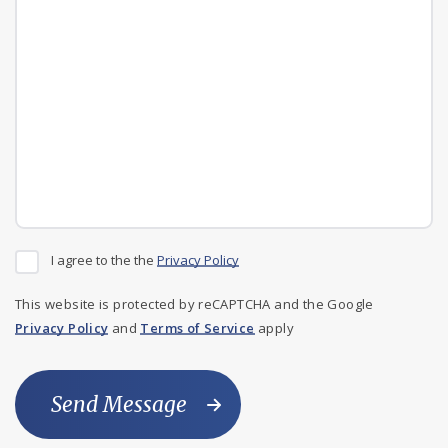
I agree to the the
Privacy Policy
This website is protected by reCAPTCHA and the Google
Privacy Policy
and
Terms of Service
apply
Send Message