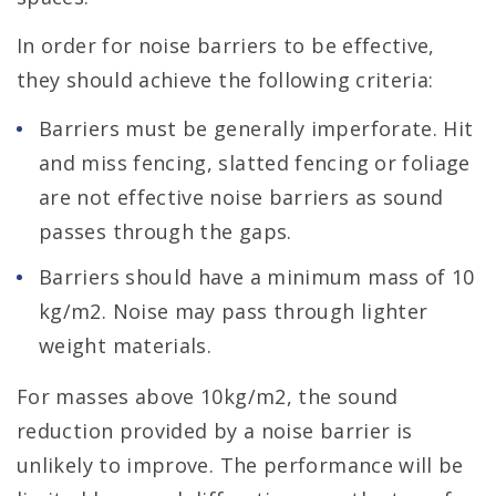
In order for noise barriers to be effective,
they should achieve the following criteria:
Barriers must be generally imperforate. Hit
and miss fencing, slatted fencing or foliage
are not effective noise barriers as sound
passes through the gaps.
Barriers should have a minimum mass of 10
kg/m2. Noise may pass through lighter
weight materials.
For masses above 10kg/m2, the sound
reduction provided by a noise barrier is
unlikely to improve. The performance will be