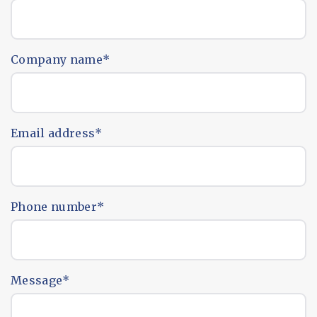
Company name
*
Email address
*
Phone number
*
Message
*