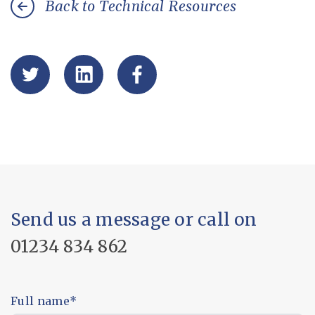
Back to Technical Resources
Send us a message or call on
01234 834 862
Full name
*