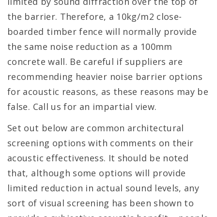
limited by sound diffraction over the top of
the barrier. Therefore, a 10kg/m2 close-
boarded timber fence will normally provide
the same noise reduction as a 100mm
concrete wall. Be careful if suppliers are
recommending heavier noise barrier options
for acoustic reasons, as these reasons may be
false. Call us for an impartial view.
Set out below are common architectural
screening options with comments on their
acoustic effectiveness. It should be noted
that, although some options will provide
limited reduction in actual sound levels, any
sort of visual screening has been shown to