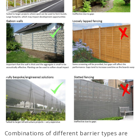
Combinations of different barrier types are