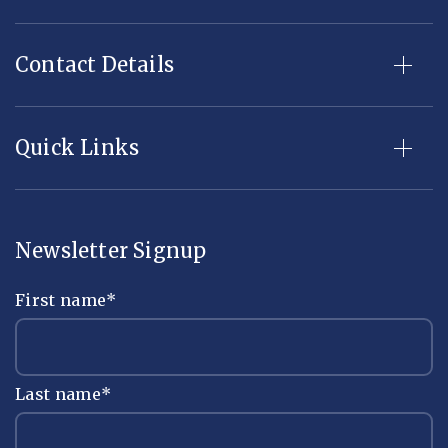
Contact Details
Quick Links
Newsletter Signup
First name
*
Last name
*