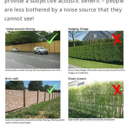
provide a subjective acoustic benefit – people
are less bothered by a noise source that they
cannot see!