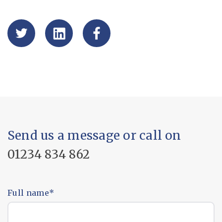
Send us a message or call on
01234 834 862
Full name
*