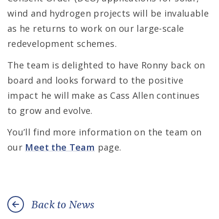
wind and hydrogen projects will be invaluable
as he returns to work on our large-scale
redevelopment schemes.
The team is delighted to have Ronny back on
board and looks forward to the positive
impact he will make as Cass Allen continues
to grow and evolve.
You’ll find more information on the team on
our
Meet the Team
page.
Back to News