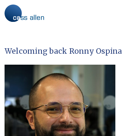
Skip
to
content
Welcoming back Ronny Ospina