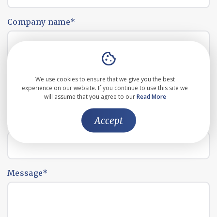
Company name
*
Email address
*
We use cookies to ensure that we give you the best
experience on our website. If you continue to use this site we
will assume that you agree to our
Read More
Accept
Phone number
*
Message
*