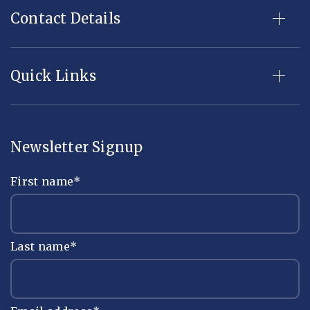
Contact Details
Quick Links
Newsletter Signup
First name
*
Last name
*