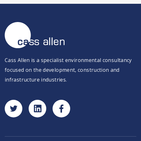
Cass Allen is a specialist environmental consultancy
focused on the development, construction and
infrastructure industries.