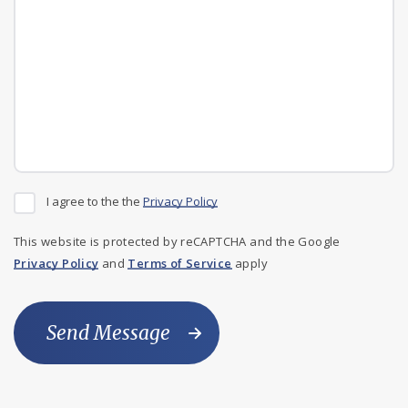
I agree to the the
Privacy Policy
This website is protected by reCAPTCHA and the Google
Privacy Policy
and
Terms of Service
apply
Send Message