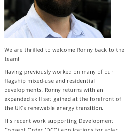
We are thrilled to welcome Ronny back to the
team!
Having previously worked on many of our
flagship mixed-use and residential
developments, Ronny returns with an
expanded skill set gained at the forefront of
the UK’s renewable energy transition.
His recent work supporting Development
Consent Order (DCO) applications for solar,