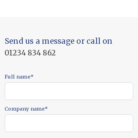
Send us a message or call on
01234 834 862
Full name
*
Company name
*