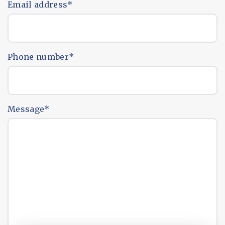
Email address
*
Phone number
*
Message
*