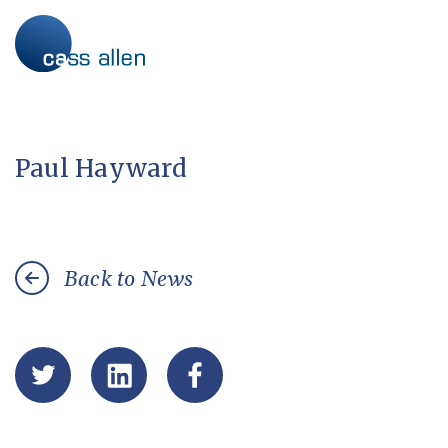
Skip
to
content
Paul Hayward
Back to News