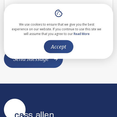
I agree to the the
Privacy Policy
We use cookies to ensure that we give you the best
experience on our website. If you continue to use this site we
This website is protected by reCAPTCHA and the Google
will assume that you agree to our
Read More
Privacy Policy
and
Terms of Service
apply
Accept
Send Message