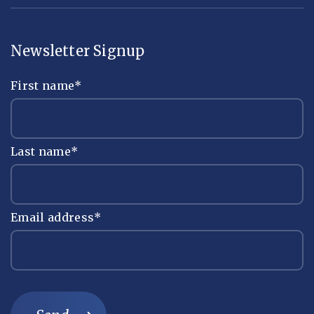
Newsletter Signup
First name
*
Last name
*
Email address
*