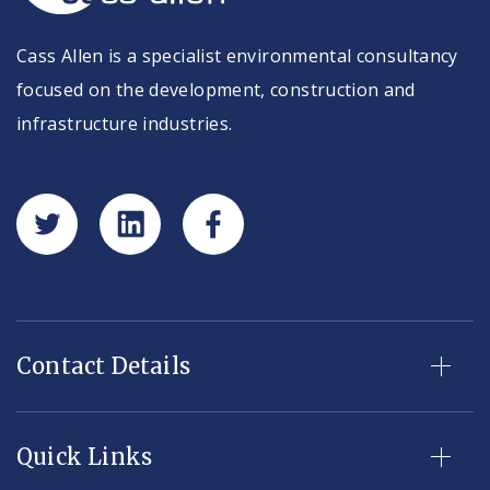
Cass Allen is a specialist environmental consultancy
focused on the development, construction and
infrastructure industries.
Contact Details
Quick Links