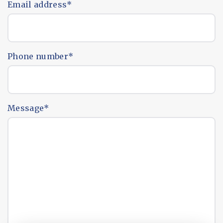
Email address
*
Phone number
*
Message
*