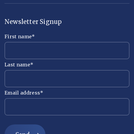
Newsletter Signup
First name
*
Last name
*
Email address
*