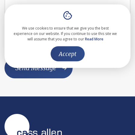
I agree to the the
Privacy Policy
We use cookies to ensure that we give you the best
experience on our website. If you continue to use this site we
This website is protected by reCAPTCHA and the Google
will assume that you agree to our
Read More
Privacy Policy
and
Terms of Service
apply
Accept
Send Message