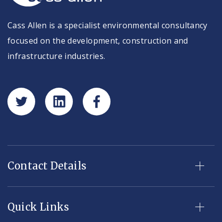
Cass Allen is a specialist environmental consultancy
focused on the development, construction and
infrastructure industries.
Contact Details
Quick Links