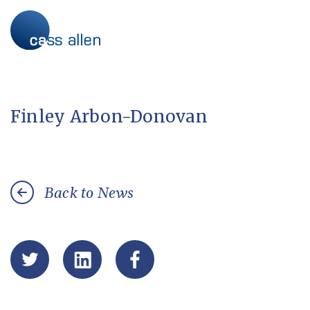
Skip
to
content
Finley Arbon-Donovan
Back to News