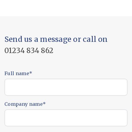
Send us a message or call on
01234 834 862
Full name
*
Company name
*