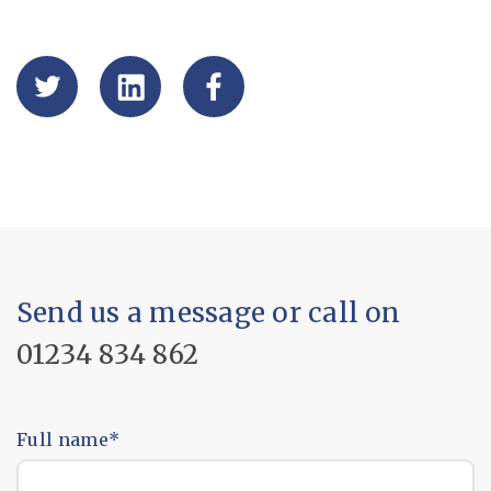
Send us a message or call on
01234 834 862
Full name
*