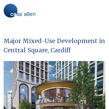
Skip
to
content
Major Mixed-Use Development in
Central Square, Cardiff