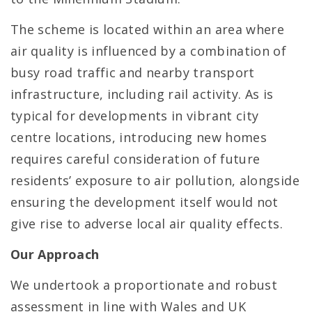
The scheme is located within an area where
air quality is influenced by a combination of
busy road traffic and nearby transport
infrastructure, including rail activity. As is
typical for developments in vibrant city
centre locations, introducing new homes
requires careful consideration of future
residents’ exposure to air pollution, alongside
ensuring the development itself would not
give rise to adverse local air quality effects.
Our Approach
We undertook a proportionate and robust
assessment in line with Wales and UK