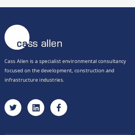
Cass Allen is a specialist environmental consultancy
focused on the development, construction and
infrastructure industries.