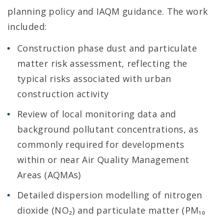
planning policy and IAQM guidance. The work
included:
Construction phase dust and particulate
matter risk assessment, reflecting the
typical risks associated with urban
construction activity
Review of local monitoring data and
background pollutant concentrations, as
commonly required for developments
within or near Air Quality Management
Areas (AQMAs)
Detailed dispersion modelling of nitrogen
dioxide (NO₂) and particulate matter (PM₁₀