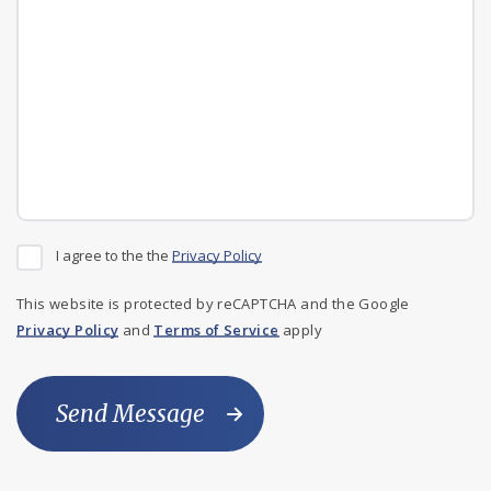
I agree to the the
Privacy Policy
This website is protected by reCAPTCHA and the Google
Privacy Policy
and
Terms of Service
apply
Send Message