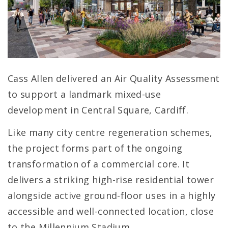
Cass Allen delivered an Air Quality Assessment
to support a landmark mixed-use
development in Central Square, Cardiff.
Like many city centre regeneration schemes,
the project forms part of the ongoing
transformation of a commercial core. It
delivers a striking high-rise residential tower
alongside active ground-floor uses in a highly
accessible and well-connected location, close
to the Millennium Stadium.