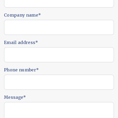
Company name
*
Email address
*
Phone number
*
Message
*