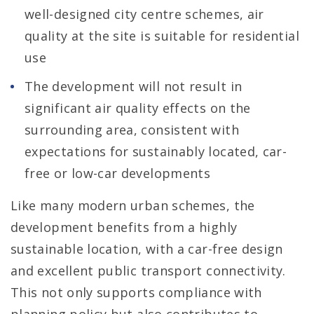
well-designed city centre schemes, air
quality at the site is suitable for residential
use
The development will not result in
significant air quality effects on the
surrounding area, consistent with
expectations for sustainably located, car-
free or low-car developments
Like many modern urban schemes, the
development benefits from a highly
sustainable location, with a car-free design
and excellent public transport connectivity.
This not only supports compliance with