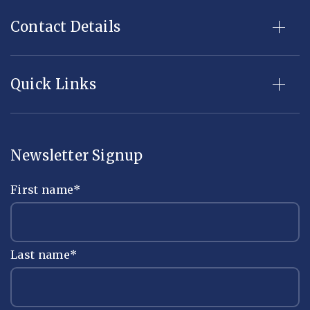
Contact Details
Quick Links
Newsletter Signup
First name
*
Last name
*