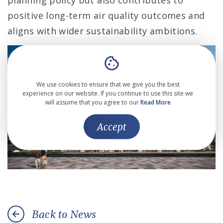
planning policy but also contributes to
positive long-term air quality outcomes and
aligns with wider sustainability ambitions.
We use cookies to ensure that we give you the best
experience on our website. If you continue to use this site we
will assume that you agree to our
Read More
Accept
Back to News