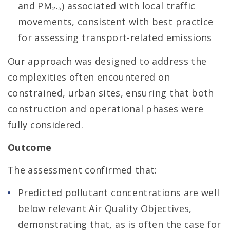
and PM₂.₅) associated with local traffic
movements, consistent with best practice
for assessing transport-related emissions
Our approach was designed to address the
complexities often encountered on
constrained, urban sites, ensuring that both
construction and operational phases were
fully considered.
Outcome
The assessment confirmed that:
Predicted pollutant concentrations are well
below relevant Air Quality Objectives,
demonstrating that, as is often the case for