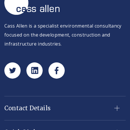
Cass Allen is a specialist environmental consultancy
focused on the development, construction and
infrastructure industries.
Contact Details