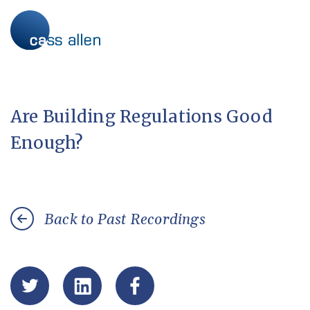
Skip
to
content
Are Building Regulations Good
Enough?
Back to Past Recordings