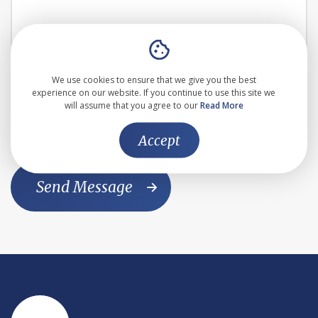
We use cookies to ensure that we give you the best
I agree to the the
Privacy Policy
experience on our website. If you continue to use this site we
will assume that you agree to our
Read More
This website is protected by reCAPTCHA and the Google
Privacy Policy
and
Terms of Service
apply
Accept
Send Message