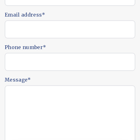
Email address
*
Phone number
*
Message
*