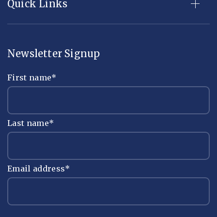
Quick Links
Newsletter Signup
First name
*
Last name
*
Email address
*