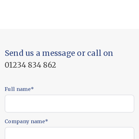
Send us a message or call on
01234 834 862
Full name
*
Company name
*