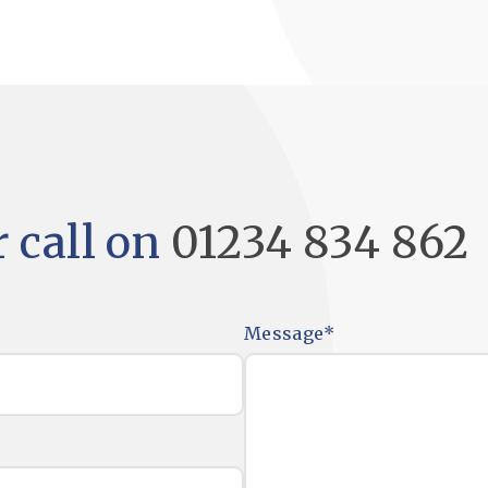
 call on
01234 834 862
Message
*