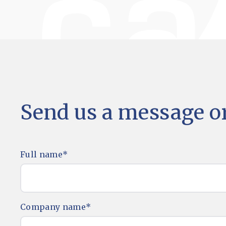
Send us a message or
Full name
*
Company name
*