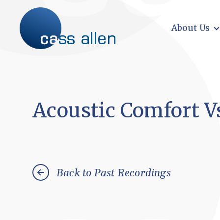
Skip
to
content
About Us
Acoustic Comfort V
Back to Past Recordings