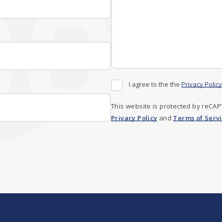
I agree to the the
Privacy Policy
This website is protected by reCA
Privacy Policy
and
Terms of Serv