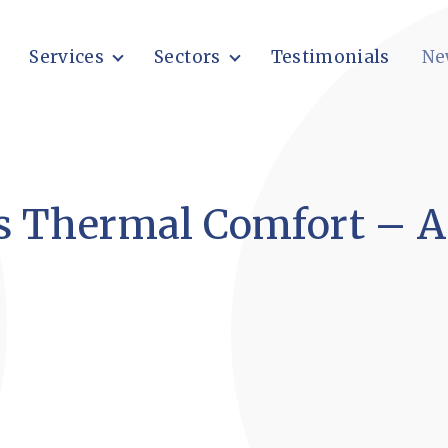
Services
Sectors
Testimonials
Ne
s Thermal Comfort – A