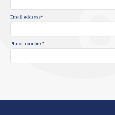
Email address
*
Phone number
*