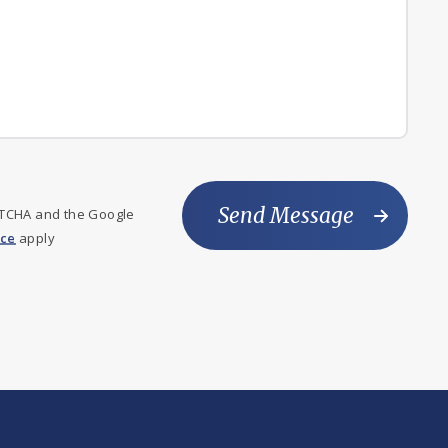
Send Message
PTCHA and the Google
ice
apply