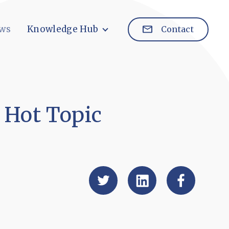
ws
Knowledge Hub
Contact
 Hot Topic