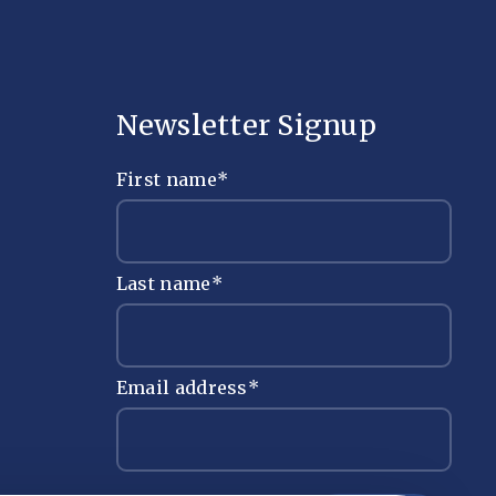
Newsletter Signup
First name
*
Last name
*
Email address
*