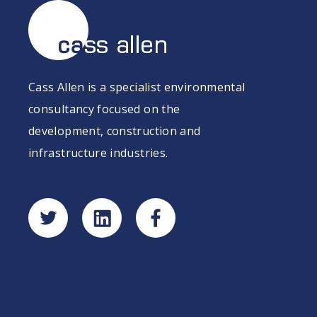
Cass Allen is a specialist environmental
consultancy focused on the
development, construction and
infrastructure industries.