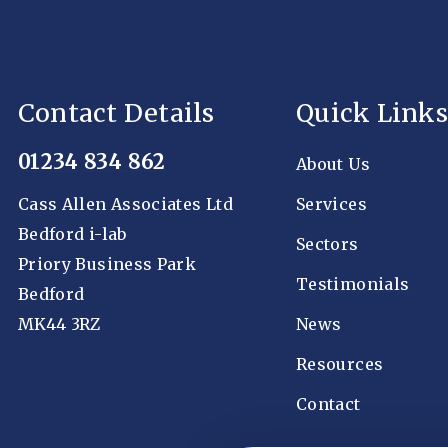
Contact Details
Quick Links
01234 834 862
About Us
Cass Allen Associates Ltd
Services
Bedford i-lab
Sectors
Priory Business Park
Testimonials
Bedford
MK44 3RZ
News
Resources
Contact