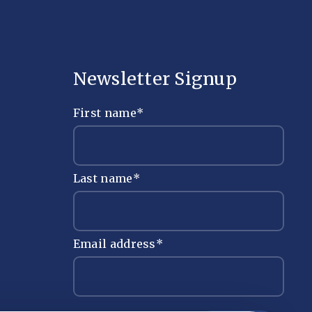
Newsletter Signup
First name
*
Last name
*
Email address
*