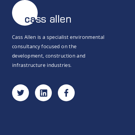
Cass Allen is a specialist environmental
consultancy focused on the
development, construction and
infrastructure industries.