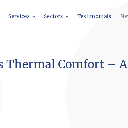
Services
Sectors
Testimonials
Ne
s Thermal Comfort – A