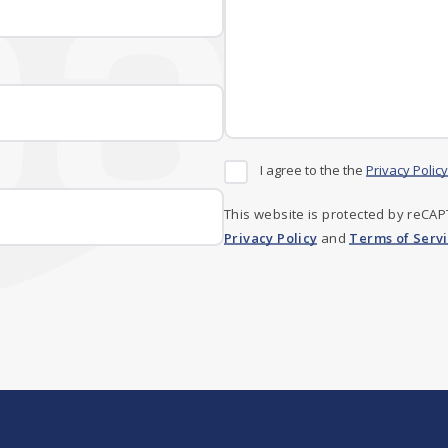
I agree to the the
Privacy Policy
This website is protected by reCA
Privacy Policy
and
Terms of Serv