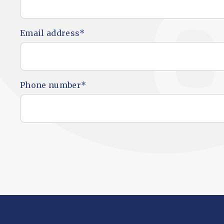
Email address
*
Phone number
*