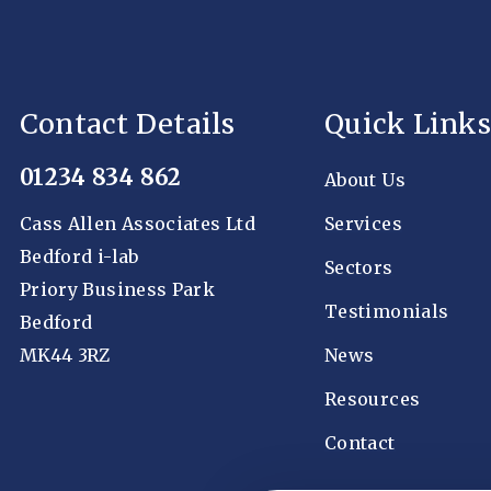
Contact Details
Quick Links
01234 834 862
About Us
Cass Allen Associates Ltd
Services
Bedford i-lab
Sectors
Priory Business Park
Testimonials
Bedford
MK44 3RZ
News
Resources
Contact