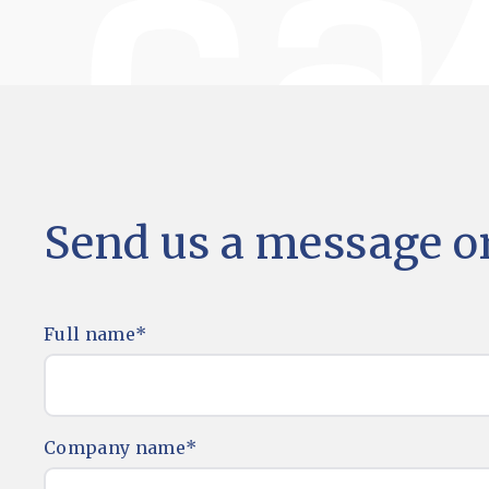
Send us a message or
Full name
*
Company name
*