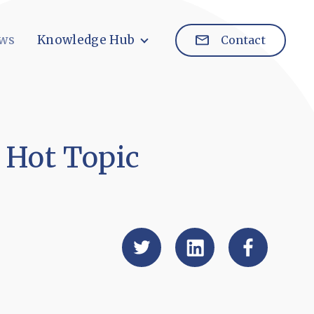
ws
Knowledge Hub
Contact
 Hot Topic