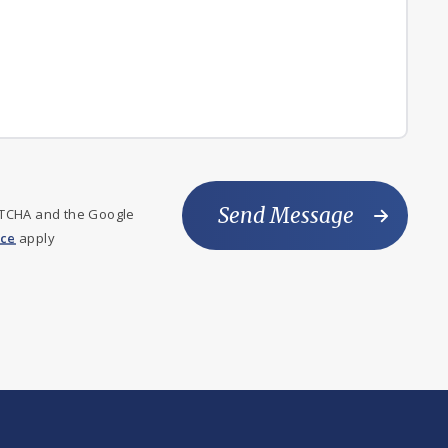
Send Message
PTCHA and the Google
ice
apply