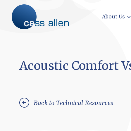
Skip
to
content
About Us
Acoustic Comfort V
Back to Technical Resources