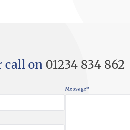
 call on
01234 834 862
Message
*