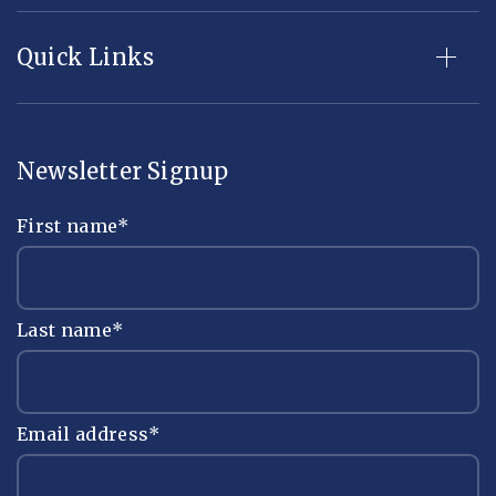
Quick Links
Newsletter Signup
First name
*
Last name
*
Email address
*