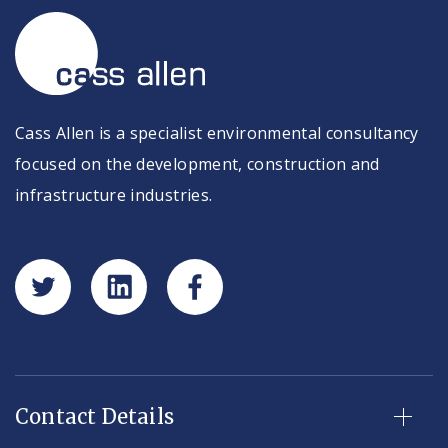
Cass Allen is a specialist environmental consultancy
focused on the development, construction and
infrastructure industries.
Contact Details