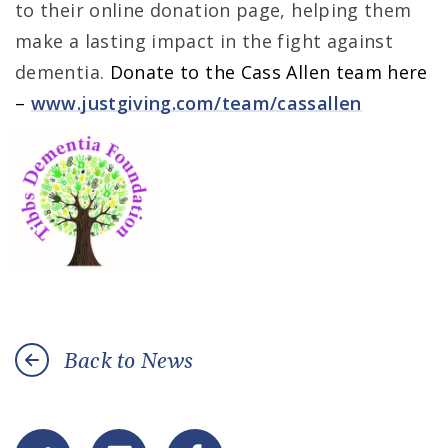
to their online donation page, helping them
make a lasting impact in the fight against
dementia.
Donate to the Cass Allen team here
–
www.justgiving.com/team/cassallen
Back to News