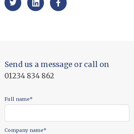
Send us a message or call on
01234 834 862
Full name
*
Company name
*