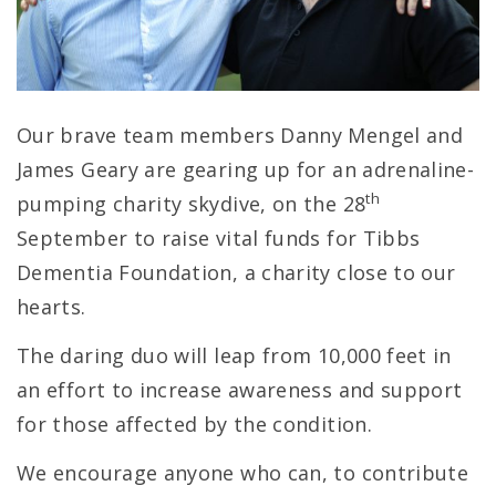
Our brave team members Danny Mengel and
James Geary are gearing up for an adrenaline-
th
pumping charity skydive, on the 28
September to raise vital funds for Tibbs
Dementia Foundation, a charity close to our
hearts.
The daring duo will leap from 10,000 feet in
an effort to increase awareness and support
for those affected by the condition.
We encourage anyone who can, to contribute