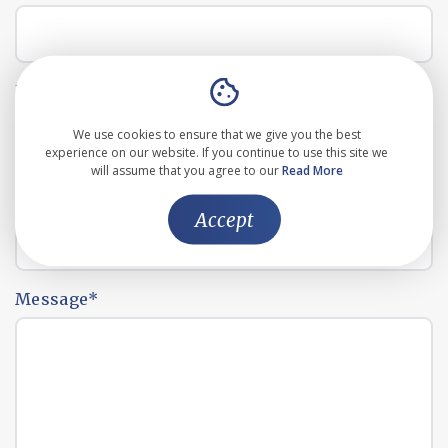
Email address
*
We use cookies to ensure that we give you the best
experience on our website. If you continue to use this site we
will assume that you agree to our
Read More
Phone number
*
Accept
Message
*