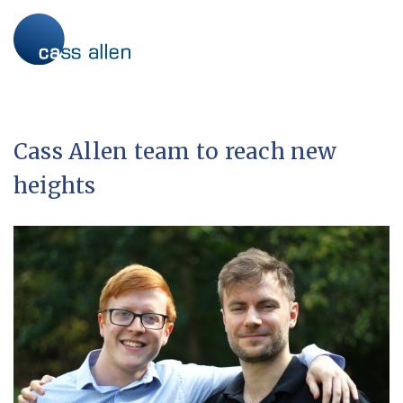
Skip
to
content
Cass Allen team to reach new
heights