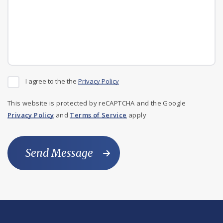
I agree to the the
Privacy Policy
This website is protected by reCAPTCHA and the Google
Privacy Policy
and
Terms of Service
apply
Send Message