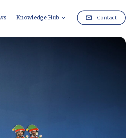
ws
Knowledge Hub
Contact