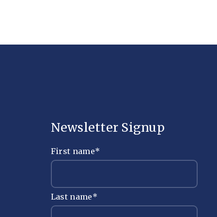
Newsletter Signup
First name
*
Last name
*