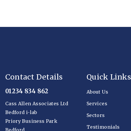
Contact Details
Quick Links
01234 834 862
About Us
Cass Allen Associates Ltd
Services
Bedford i-lab
Sectors
Priory Business Park
Testimonials
Bedford