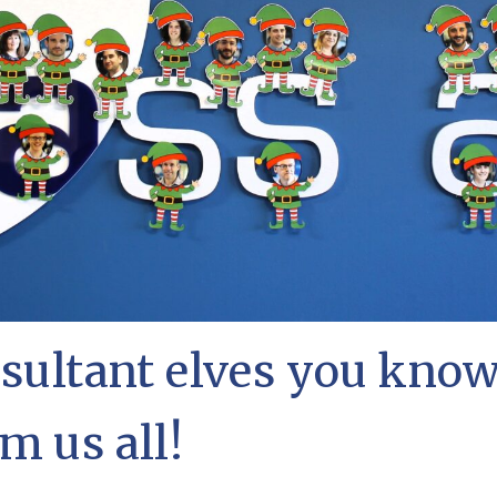
nsultant elves you kno
m us all!