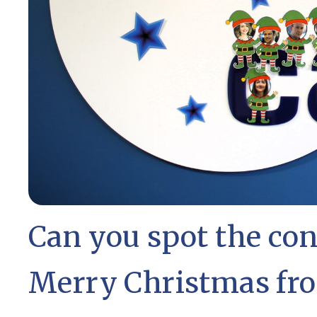
Can you spot the co
Merry Christmas fro