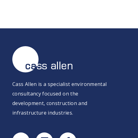
Cass Allen is a specialist environmental
consultancy focused on the
development, construction and
infrastructure industries.