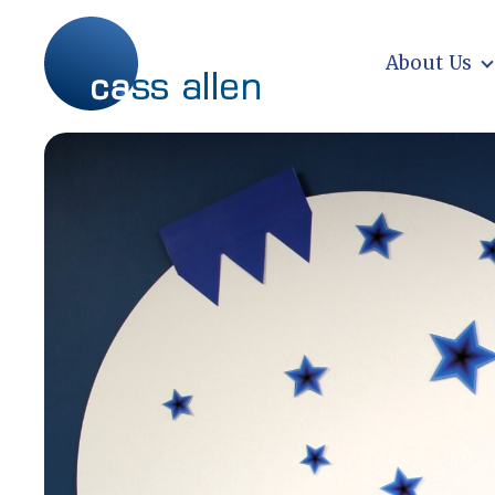
Skip
to
content
About Us