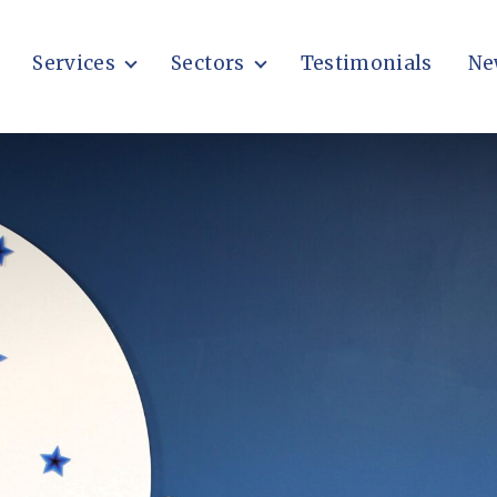
Services
Sectors
Testimonials
Ne